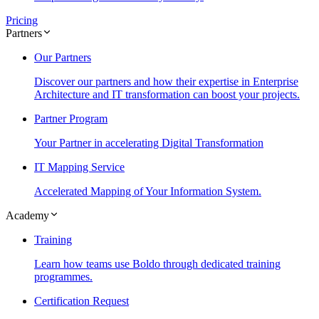
Pricing
Partners
Our Partners
Discover our partners and how their expertise in Enterprise
Architecture and IT transformation can boost your projects.
Partner Program
Your Partner in accelerating Digital Transformation
IT Mapping Service
Accelerated Mapping of Your Information System.
Academy
Training
Learn how teams use Boldo through dedicated training
programmes.
Certification Request