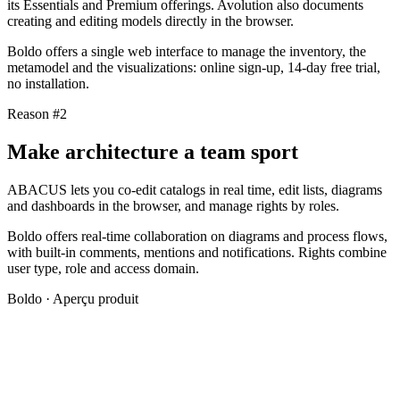
its Essentials and Premium offerings. Avolution also documents
creating and editing models directly in the browser.
Boldo offers a single web interface to manage the inventory, the
metamodel and the visualizations: online sign-up, 14-day free trial,
no installation.
Reason #2
Make architecture a team sport
ABACUS lets you co-edit catalogs in real time, edit lists, diagrams
and dashboards in the browser, and manage rights by roles.
Boldo offers real-time collaboration on diagrams and process flows,
with built-in comments, mentions and notifications. Rights combine
user type, role and access domain.
Boldo · Aperçu produit