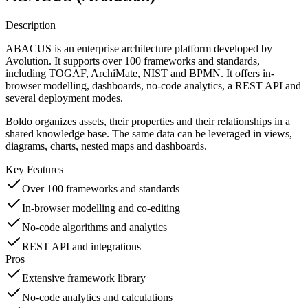
Description
ABACUS is an enterprise architecture platform developed by
Avolution. It supports over 100 frameworks and standards,
including TOGAF, ArchiMate, NIST and BPMN. It offers in-
browser modelling, dashboards, no-code analytics, a REST API and
several deployment modes.
Boldo organizes assets, their properties and their relationships in a
shared knowledge base. The same data can be leveraged in views,
diagrams, charts, nested maps and dashboards.
Key Features
Over 100 frameworks and standards
In-browser modelling and co-editing
No-code algorithms and analytics
REST API and integrations
Pros
Extensive framework library
No-code analytics and calculations