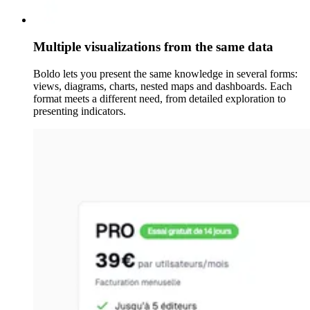
Multiple visualizations from the same data
Boldo lets you present the same knowledge in several forms:
views, diagrams, charts, nested maps and dashboards. Each
format meets a different need, from detailed exploration to
presenting indicators.