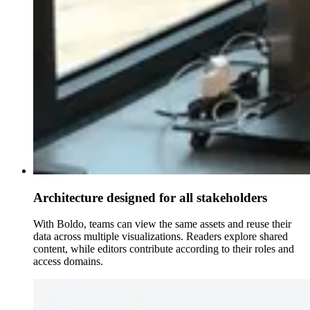
Architecture designed for all stakeholders
With Boldo, teams can view the same assets and reuse their
data across multiple visualizations. Readers explore shared
content, while editors contribute according to their roles and
access domains.