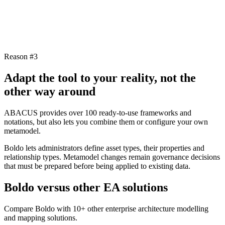
Reason #3
Adapt the tool to your reality, not the
other way around
ABACUS provides over 100 ready-to-use frameworks and
notations, but also lets you combine them or configure your own
metamodel.
Boldo lets administrators define asset types, their properties and
relationship types. Metamodel changes remain governance decisions
that must be prepared before being applied to existing data.
Boldo versus other EA solutions
Compare Boldo with 10+ other enterprise architecture modelling
and mapping solutions.