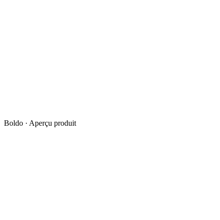
Boldo · Aperçu produit