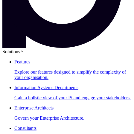
Solutions
Features
Explore our features designed to simplify the complexity of
your organisation.
Information Systems Departments
Gain a holistic view of your IS and engage your stakeholders.
Enterprise Architects
Govern your Enterprise Architecture.
Consultants