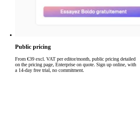
Public pricing
From €39 excl. VAT per editor/month, public pricing detailed
on the pricing page, Enterprise on quote. Sign up online, with
a 14-day free trial, no commitment.
ABACUS
Boldo
(Avolution)
Pricing
From €39 excl. VAT per
Pricing
Details provided on
editor/month (Enterprise on
model
request
quote)