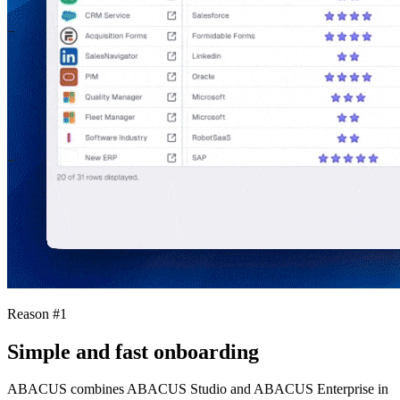
Reason #1
Simple and fast onboarding
ABACUS combines ABACUS Studio and ABACUS Enterprise in