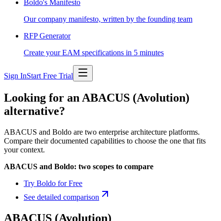
Boldo's Manifesto
Our company manifesto, written by the founding team
RFP Generator
Create your EAM specifications in 5 minutes
Sign In
Start Free Trial
Looking for an ABACUS (Avolution)
alternative?
ABACUS and Boldo are two enterprise architecture platforms.
Compare their documented capabilities to choose the one that fits
your context.
ABACUS and Boldo: two scopes to compare
Try Boldo for Free
See detailed comparison
ABACUS (Avolution)