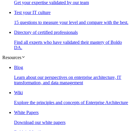
Get your expertise validated by our team
Test your IT culture
15 questions to measure your level and compare with the best.
Directory of certified professionals
Find all experts who have validated their mastery of Boldo
DA.
Resources
Blog
Learn about our perspectives on enterprise architecture, IT
transformation, and data management
Wiki
Explore the principles and concepts of Enterprise Architecture
White Papers
Download our white papers