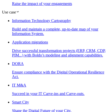
Raise the impact of your engagements
Use case
Information Technology Cartography
Build and maintain a complete, up-to-date map of your
Information System.
Application migrations
Drive successful transformation projects (ERP, CRM, CDP,
PIM...) with Boldo’s modeling and alignment capabilities.
DORA
Ensure compliance with the Digital Operational Resilience
Act.
IT M&A
Succeed in your IT Carve-ins and Carve-outs.
Smart City
Shape the Digital Future of your City.