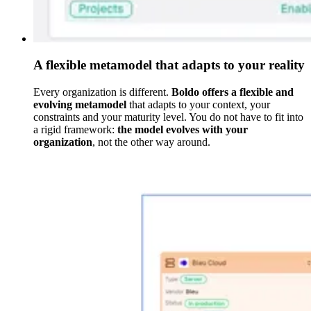
A flexible metamodel that adapts to your reality
Every organization is different.
Boldo offers a flexible and
evolving metamodel
that adapts to your context, your
constraints and your maturity level. You do not have to fit into
a rigid framework:
the model evolves with your
organization
, not the other way around.