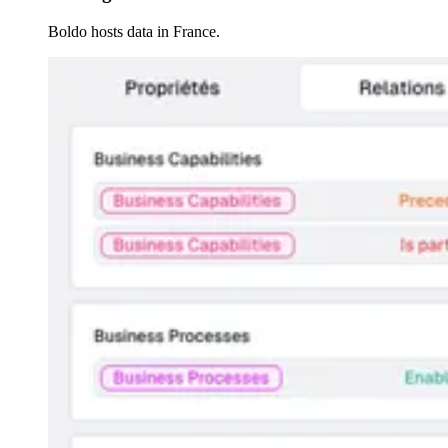
Boldo hosts data in France.