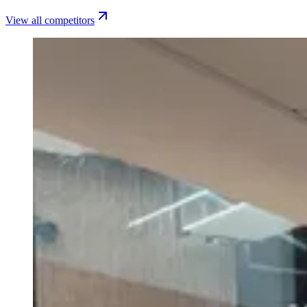
View all competitors