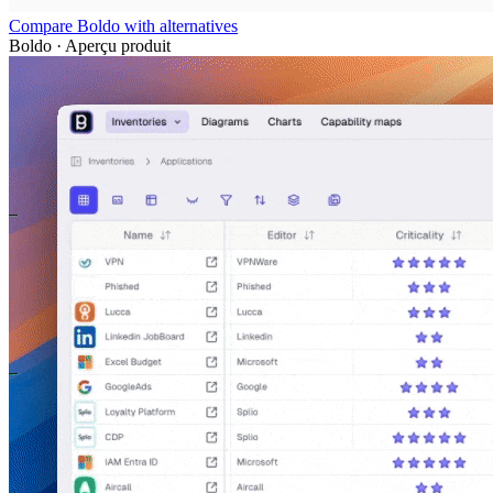
Compare Boldo with alternatives
Boldo · Aperçu produit