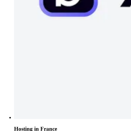
Hosting in France