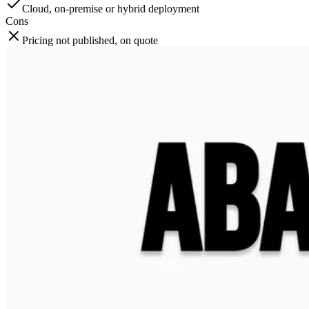
Cloud, on-premise or hybrid deployment
Cons
Pricing not published, on quote