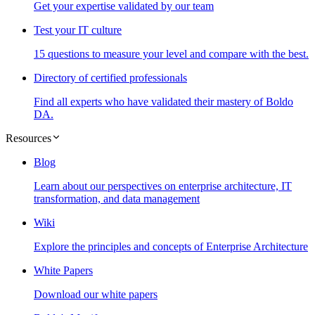
Get your expertise validated by our team
Test your IT culture
15 questions to measure your level and compare with the best.
Directory of certified professionals
Find all experts who have validated their mastery of Boldo
DA.
Resources
Blog
Learn about our perspectives on enterprise architecture, IT
transformation, and data management
Wiki
Explore the principles and concepts of Enterprise Architecture
White Papers
Download our white papers