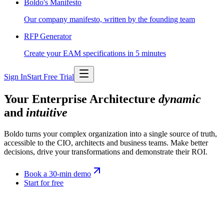
Boldo's Manifesto
Our company manifesto, written by the founding team
RFP Generator
Create your EAM specifications in 5 minutes
Sign In
Start Free Trial
Your Enterprise Architecture
dynamic
and
intuitive
Boldo turns your complex organization into a single source of truth,
accessible to the CIO, architects and business teams. Make better
decisions, drive your transformations and demonstrate their ROI.
Book a 30-min demo
Start for free