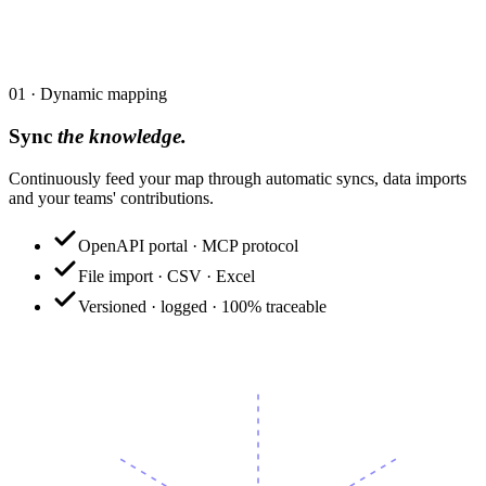
by everyone.
01
·
Dynamic mapping
Sync
the knowledge.
Continuously feed your map through automatic syncs, data imports
and your teams' contributions.
OpenAPI portal · MCP protocol
File import · CSV · Excel
Versioned · logged · 100% traceable