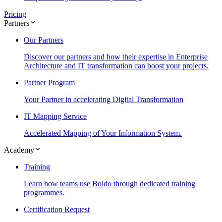
Pricing
Partners
Our Partners
Discover our partners and how their expertise in Enterprise
Architecture and IT transformation can boost your projects.
Partner Program
Your Partner in accelerating Digital Transformation
IT Mapping Service
Accelerated Mapping of Your Information System.
Academy
Training
Learn how teams use Boldo through dedicated training
programmes.
Certification Request