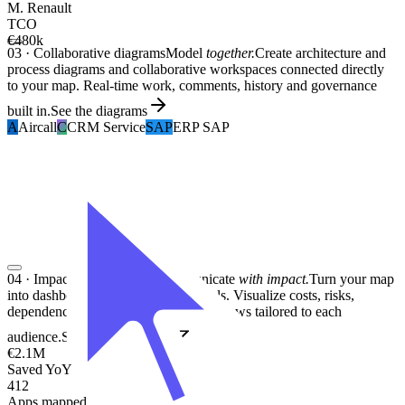
M. Renault
TCO
€480k
03
·
Collaborative diagrams
Model
together.
Create architecture and
process diagrams and collaborative workspaces connected directly
to your map. Real-time work, comments, history and governance
built in.
See the diagrams
A
Aircall
C
CRM Service
SAP
ERP SAP
04
·
Impactful dashboards
Communicate
with impact.
Turn your map
into dashboards and decision materials. Visualize costs, risks,
dependencies and transformations in views tailored to each
audience.
See the dashboards
€2.1M
Saved YoY
412
Apps mapped