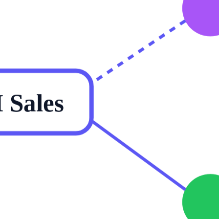
Sales