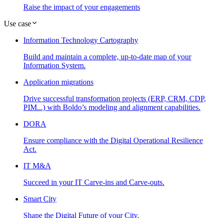
Raise the impact of your engagements
Use case
Information Technology Cartography
Build and maintain a complete, up-to-date map of your
Information System.
Application migrations
Drive successful transformation projects (ERP, CRM, CDP,
PIM...) with Boldo’s modeling and alignment capabilities.
DORA
Ensure compliance with the Digital Operational Resilience
Act.
IT M&A
Succeed in your IT Carve-ins and Carve-outs.
Smart City
Shape the Digital Future of your City.