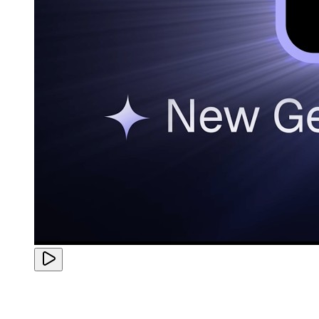
Finally adopted