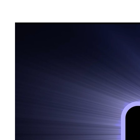
60 seconds.