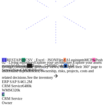
{ }
REST
API
▤
CSV · Excel · JSON
Files
⚡
AI assistants
MCP
⇋
Push
02
·
Living repository
Explore
your architecture.
Explore your assets
events
Webhooks
</>
Repos · CMDB
Code
▣
SAP ·
through customizable inventory views, then open their 360° page to
ServiceNow
CMDB
B
Boldo
understand dependencies, ownership, risks, projects, costs and
related decisions.
See the inventory
ERP SAP S/4
€1.2M
CRM Service
€480k
WMS
€320k
C
CRM Service
Owner