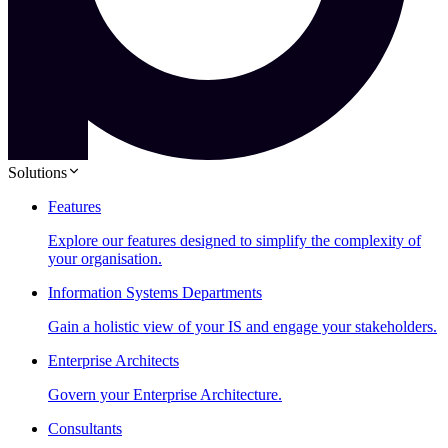
Solutions
Features
Explore our features designed to simplify the complexity of
your organisation.
Information Systems Departments
Gain a holistic view of your IS and engage your stakeholders.
Enterprise Architects
Govern your Enterprise Architecture.
Consultants