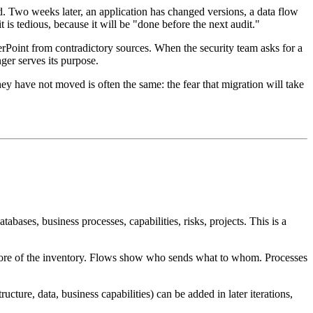
ed. Two weeks later, an application has changed versions, a data flow
is tedious, because it will be "done before the next audit."
rPoint from contradictory sources. When the security team asks for a
ger serves its purpose.
hey have not moved is often the same: the fear that migration will take
abases, business processes, capabilities, risks, projects. This is a
he core of the inventory. Flows show who sends what to whom. Processes
ture, data, business capabilities) can be added in later iterations,