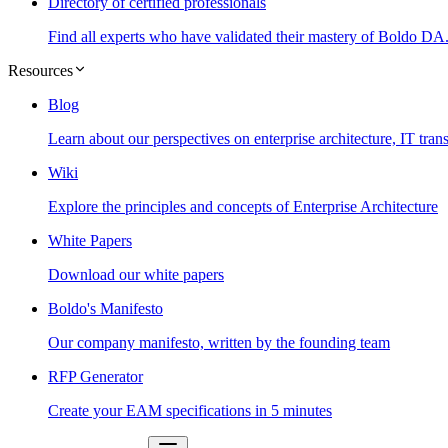
Directory of certified professionals
Find all experts who have validated their mastery of Boldo DA
Resources
Blog
Learn about our perspectives on enterprise architecture, IT tr
Wiki
Explore the principles and concepts of Enterprise Architecture
White Papers
Download our white papers
Boldo's Manifesto
Our company manifesto, written by the founding team
RFP Generator
Create your EAM specifications in 5 minutes