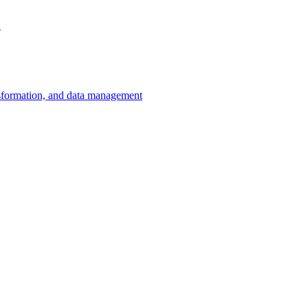
.
ansformation, and data management