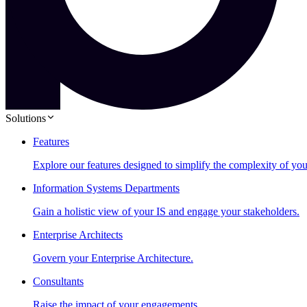
Solutions
Features
Explore our features designed to simplify the complexity of you
Information Systems Departments
Gain a holistic view of your IS and engage your stakeholders.
Enterprise Architects
Govern your Enterprise Architecture.
Consultants
Raise the impact of your engagements