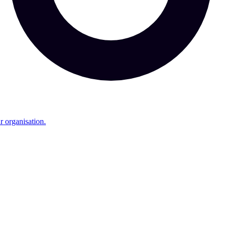
r organisation.