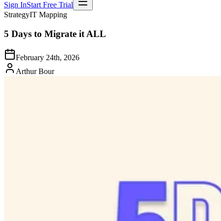
Sign In
Start Free Trial
Strategy
IT Mapping
5 Days to Migrate it ALL
February 24th, 2026
Arthur Bour