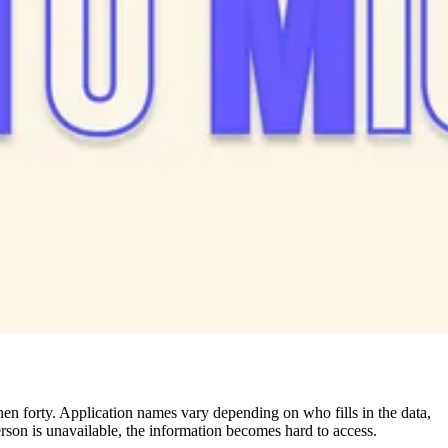
hen forty. Application names vary depending on who fills in the data,
erson is unavailable, the information becomes hard to access.