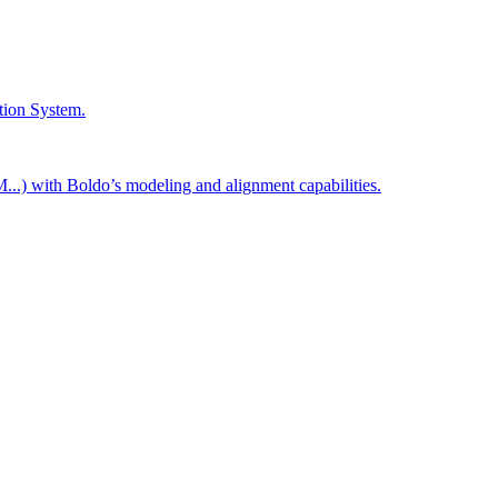
tion System.
..) with Boldo’s modeling and alignment capabilities.