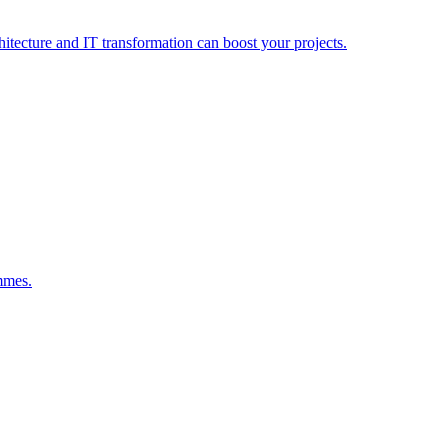
hitecture and IT transformation can boost your projects.
mmes.