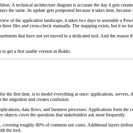
blem. A technical architecture diagram is accurate the day it gets creat
s the same. Its update gets postponed because it takes time, because it 
view of the application landscape, it takes two days to assemble a Powe
 three files and cross-check manually. The mapping exists, but it no lon
departments that have not yet moved to a dedicated tool. And the reason t
 to get a first usable version in Boldo.
 the first time, is to model everything at once: applications, servers, dat
the migration and creates confusion.
: applications, data flows, and business processes. Applications form t
ee objects cover the questions that stakeholders ask most frequently.
 covering roughly 80% of common use cases. Additional layers (infrastruc
th the tool.