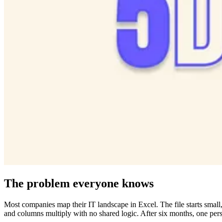
The problem everyone knows
Most companies map their IT landscape in Excel. The file starts small,
and columns multiply with no shared logic. After six months, one perso