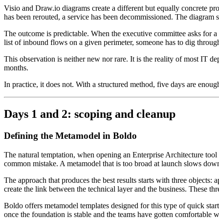
Visio and Draw.io diagrams create a different but equally concrete pro
has been rerouted, a service has been decommissioned. The diagram stay
The outcome is predictable. When the executive committee asks for a 
list of inbound flows on a given perimeter, someone has to dig through
This observation is neither new nor rare. It is the reality of most IT 
months.
In practice, it does not. With a structured method, five days are enough
Days 1 and 2: scoping and cleanup
Defining the Metamodel in Boldo
The natural temptation, when opening an Enterprise Architecture tool for
common mistake. A metamodel that is too broad at launch slows down 
The approach that produces the best results starts with three objects
create the link between the technical layer and the business. These thr
Boldo offers metamodel templates designed for this type of quick start,
once the foundation is stable and the teams have gotten comfortable wi