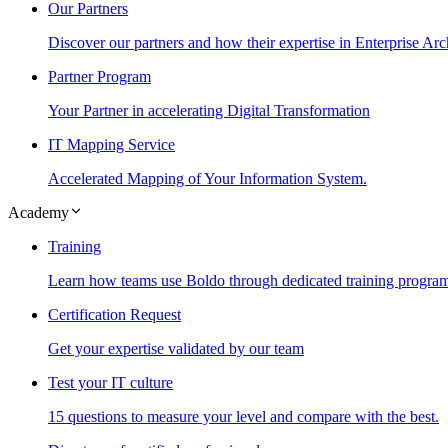
Our Partners
Discover our partners and how their expertise in Enterprise Arc
Partner Program
Your Partner in accelerating Digital Transformation
IT Mapping Service
Accelerated Mapping of Your Information System.
Academy
Training
Learn how teams use Boldo through dedicated training progra
Certification Request
Get your expertise validated by our team
Test your IT culture
15 questions to measure your level and compare with the best.