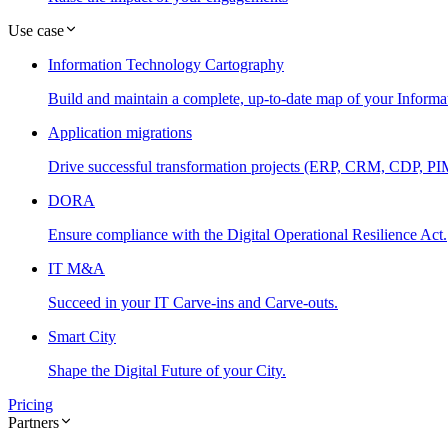
Use case
Information Technology Cartography
Build and maintain a complete, up-to-date map of your Informa
Application migrations
Drive successful transformation projects (ERP, CRM, CDP, PIM.
DORA
Ensure compliance with the Digital Operational Resilience Act.
IT M&A
Succeed in your IT Carve-ins and Carve-outs.
Smart City
Shape the Digital Future of your City.
Pricing
Partners