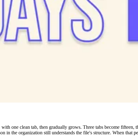
 with one clean tab, then gradually grows. Three tabs become fifteen, t
n in the organization still understands the file's structure. When that p