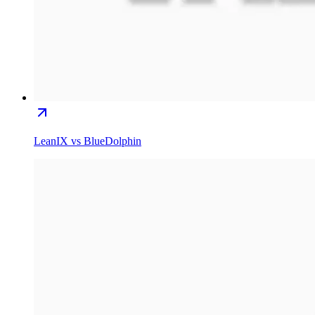
LeanIX vs BlueDolphin