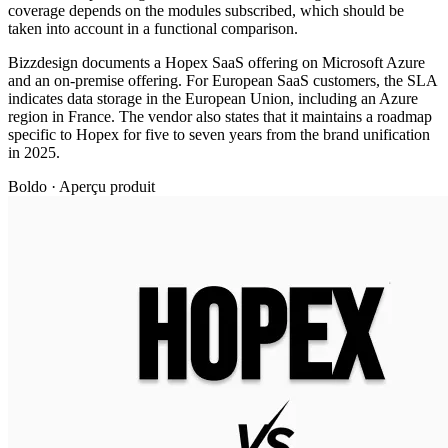
coverage depends on the modules subscribed, which should be
taken into account in a functional comparison.
Bizzdesign documents a Hopex SaaS offering on Microsoft Azure
and an on-premise offering. For European SaaS customers, the SLA
indicates data storage in the European Union, including an Azure
region in France. The vendor also states that it maintains a roadmap
specific to Hopex for five to seven years from the brand unification
in 2025.
Boldo · Aperçu produit