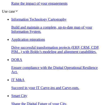
Raise the impact of your engagements
Use case
Information Technology Cartography
Build and maintain a complete, up-to-date map of your
Information System.
Application migrations
Drive successful transformation projects (ERP, CRM, CDP,
PIM...) with Boldo’s modeling and alignment capabilities.
DORA
Ensure compliance with the Digital Operational Resilience
Act.
IT M&A
Succeed in your IT Carve-ins and Carve-outs.
Smart City
Shape the Digital Future of your City.