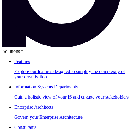
Solutions
Features
Explore our features designed to simplify the complexity of
your organisation.
Information Systems Departments
Gain a holistic view of your IS and engage your stakeholders.
Enterprise Architects
Govern your Enterprise Architecture.
Consultants