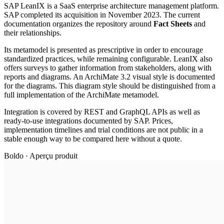
SAP LeanIX is a SaaS enterprise architecture management platform.
SAP completed its acquisition in November 2023. The current
documentation organizes the repository around
Fact Sheets
and
their relationships.
Its metamodel is presented as prescriptive in order to encourage
standardized practices, while remaining configurable. LeanIX also
offers surveys to gather information from stakeholders, along with
reports and diagrams. An ArchiMate 3.2 visual style is documented
for the diagrams. This diagram style should be distinguished from a
full implementation of the ArchiMate metamodel.
Integration is covered by REST and GraphQL APIs as well as
ready-to-use integrations documented by SAP. Prices,
implementation timelines and trial conditions are not public in a
stable enough way to be compared here without a quote.
Boldo · Aperçu produit