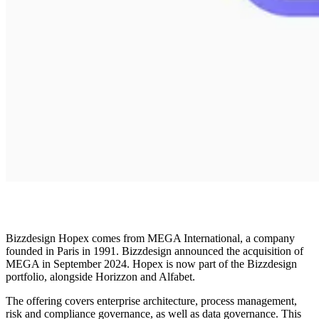
Bizzdesign Hopex comes from MEGA International, a company
founded in Paris in 1991. Bizzdesign announced the acquisition of
MEGA in September 2024. Hopex is now part of the Bizzdesign
portfolio, alongside Horizzon and Alfabet.
The offering covers enterprise architecture, process management,
risk and compliance governance, as well as data governance. This