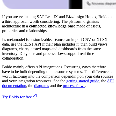
If you are evaluating SAP LeanIX and Bizzdesign Hopex, Boldo is
a third approach worth considering. The platform organizes
architecture in a
connected knowledge base
made of assets,
properties and relationships.
Its metamodel is customizable. Teams can import CSV or XLSX
data, use the REST API if their plan includes it, then build views,
diagrams, charts, nested maps and dashboards from the same
inventory. Diagrams and process flows support real-time
collaboration.
Boldo mainly offers API integrations. Recurring syncs therefore
have to be built depending on the source systems. This difference is
worth factoring into the comparison depending on your data sources
and your integration resources. See the
getting started guide
, the
API
documentation
, the
diagrams
and the
process flows
.
Try Boldo for free