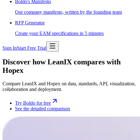
Boldo's Manifesto
Our company manifesto, written by the founding team
RFP Generator
Create your EAM specifications in 5 minutes
Sign In
Start Free Trial
Discover how LeanIX compares with
Hopex
Compare LeanIX and Hopex on data, standards, API, visualization,
collaboration and deployment.
Try Boldo for free
See the detailed comparison