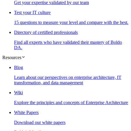
Get your expertise validated by our team
Test your IT culture
15 questions to measure your level and compare with the best.
Directory of certified professionals
Find all experts who have validated their mastery of Boldo
DA.
Resources
Blog
Learn about our perspectives on enterprise architecture, IT
transformation, and data management
Wiki
Explore the principles and concepts of Enterprise Architecture
White Papers
Download our white papers