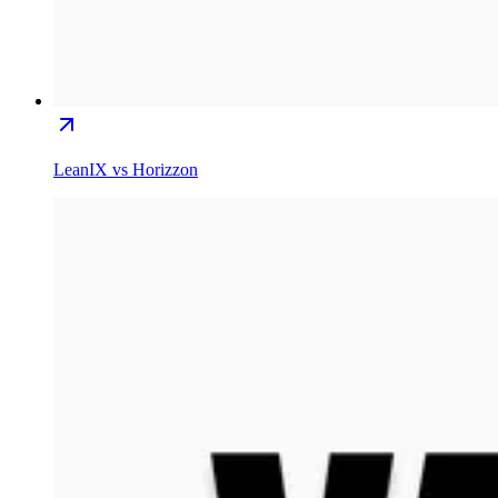
LeanIX vs Horizzon