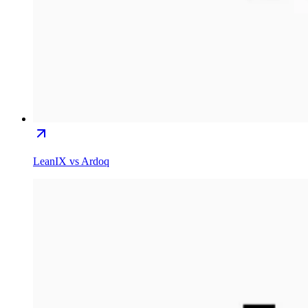
LeanIX vs Ardoq