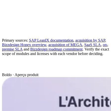
Integrations with third-
Documented
REST, GraphQL and
party products
integration
Integration API
depending on the
modules
Reports and diagrams
Maps, analyses and
Visualization
linked to Fact Sheets
dashboards
Documented
SaaS on Azure and on-
SaaS
deployment
premise offering
Primary sources:
SAP LeanIX documentation
,
acquisition by SAP
,
Bizzdesign Hopex overview
,
acquisition of MEGA
,
SaaS SLA
,
on-
premise SLA
and
Bizzdesign roadmap commitment
. Verify the exact
scope of modules and licenses with each vendor before deciding.
Boldo · Aperçu produit