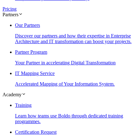
Pricing
Partners
Our Partners
Discover our partners and how their expertise in Enterprise
Architecture and IT transformation can boost your projects.
Partner Program
Your Partner in accelerating Digital Transformation
IT Mapping Service
Accelerated Mapping of Your Information System.
Academy
Training
Learn how teams use Boldo through dedicated training
programmes.
Certification Request