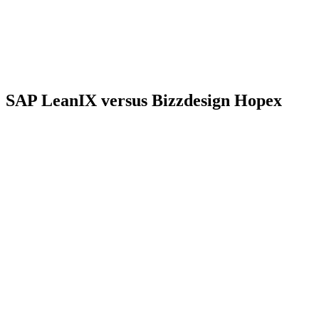
SAP LeanIX versus Bizzdesign Hopex
Criterion
SAP LeanIX
Bizzdesign Hopex
Vendor and
Bizzdesign, Hopex
SAP, SaaS offering
offering
product maintained
Fact Sheets and
Repository covering
Data
relationships in a
EA, BPM, GRC and
structure
configurable but
data governance
prescriptive metamodel
To be confirmed
Documented
ArchiMate 3.2 diagram
depending on the
standards
style
modules subscribed
Collaboration and
Distributed
Surveys
workflows depending
collection
on the modules