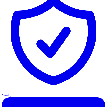
Verify