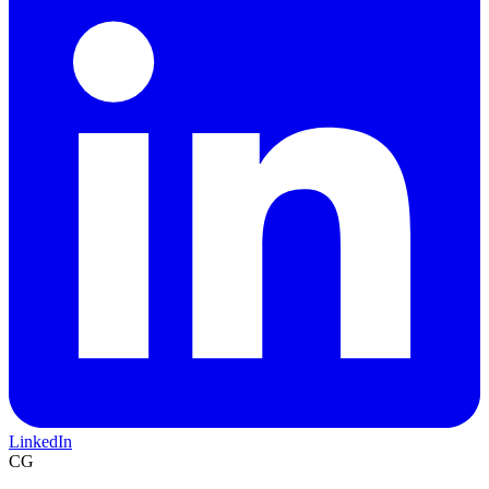
LinkedIn
CG