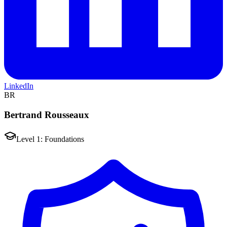
LinkedIn
BR
Bertrand Rousseaux
Level 1: Foundations