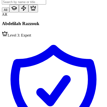
All
AR
Abdelilah Razzouk
Level 3: Expert