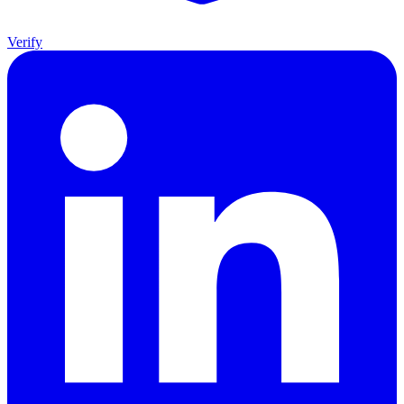
Verify