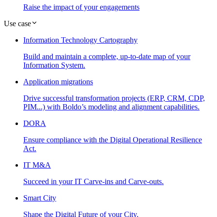
Raise the impact of your engagements
Use case
Information Technology Cartography
Build and maintain a complete, up-to-date map of your
Information System.
Application migrations
Drive successful transformation projects (ERP, CRM, CDP,
PIM...) with Boldo’s modeling and alignment capabilities.
DORA
Ensure compliance with the Digital Operational Resilience
Act.
IT M&A
Succeed in your IT Carve-ins and Carve-outs.
Smart City
Shape the Digital Future of your City.