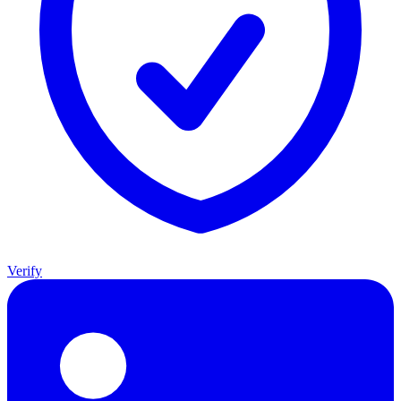
Verify