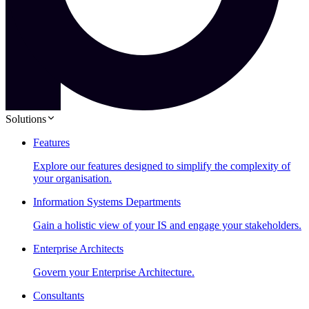
Solutions
Features
Explore our features designed to simplify the complexity of
your organisation.
Information Systems Departments
Gain a holistic view of your IS and engage your stakeholders.
Enterprise Architects
Govern your Enterprise Architecture.
Consultants