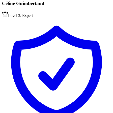
Céline Guimbertaud
Level 3: Expert