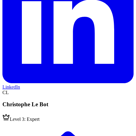
LinkedIn
CL
Christophe Le Bot
Level 3: Expert