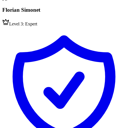
Florian Simonet
Level 3: Expert