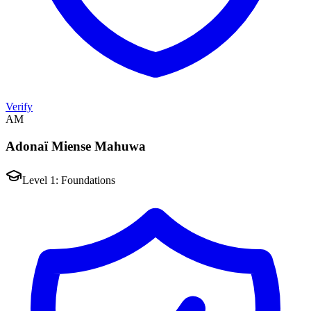
Verify
AM
Adonaï Miense Mahuwa
Level 1: Foundations