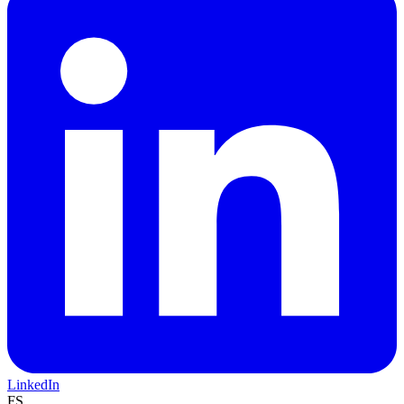
LinkedIn
FS