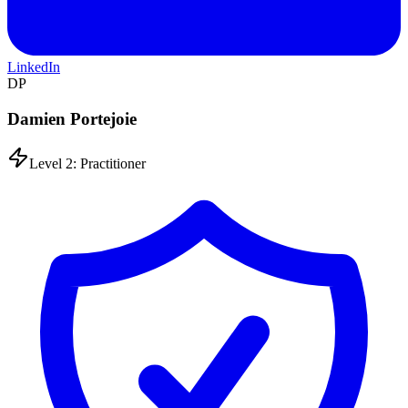
LinkedIn
DP
Damien Portejoie
Level 2: Practitioner