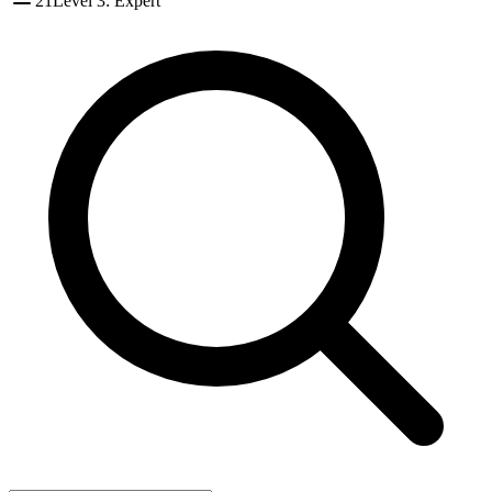
21
Level 3: Expert