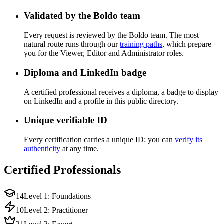
Validated by the Boldo team
Every request is reviewed by the Boldo team. The most
natural route runs through our
training paths
, which prepare
you for the Viewer, Editor and Administrator roles.
Diploma and LinkedIn badge
A certified professional receives a diploma, a badge to display
on LinkedIn and a profile in this public directory.
Unique verifiable ID
Every certification carries a unique ID: you can
verify its
authenticity
at any time.
Certified Professionals
14
Level 1: Foundations
10
Level 2: Practitioner