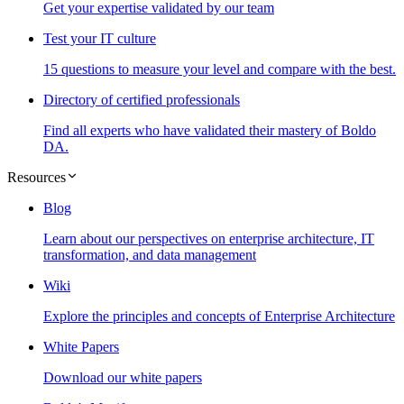
Get your expertise validated by our team
Test your IT culture
15 questions to measure your level and compare with the best.
Directory of certified professionals
Find all experts who have validated their mastery of Boldo
DA.
Resources
Blog
Learn about our perspectives on enterprise architecture, IT
transformation, and data management
Wiki
Explore the principles and concepts of Enterprise Architecture
White Papers
Download our white papers