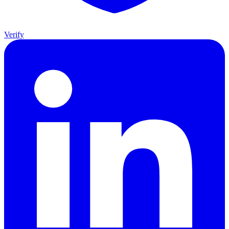
Verify