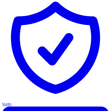
Verify