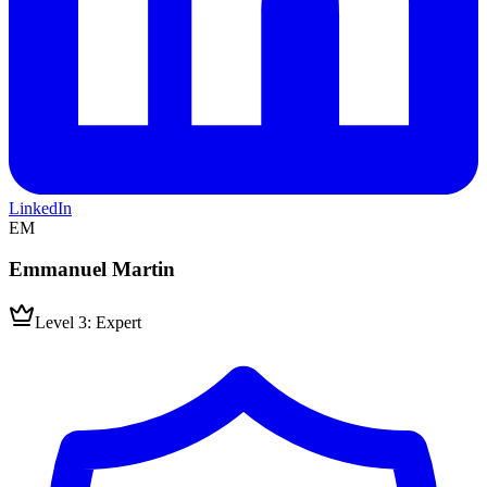
LinkedIn
EM
Emmanuel Martin
Level 3: Expert