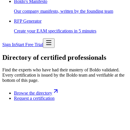
Boldo's Manifesto
Our company manifesto, written by the founding team
RFP Generator
Create your EAM specifications in 5 minutes
Sign In
Start Free Trial
Directory of certified professionals
Find the experts who have had their mastery of Boldo validated.
Every certification is issued by the Boldo team and verifiable at the
bottom of this page.
Browse the directory
Request a certification
Boldo certification