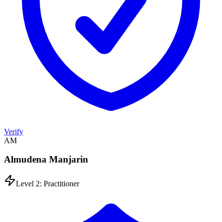
Verify
AM
Almudena Manjarin
Level 2: Practitioner