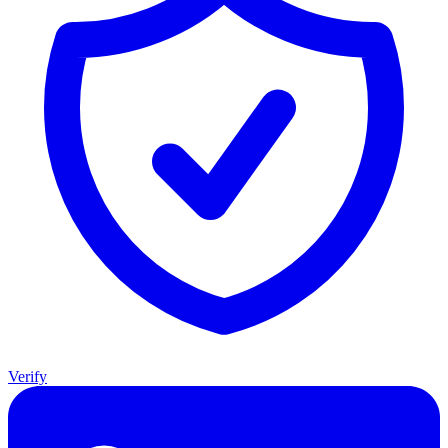
Verify