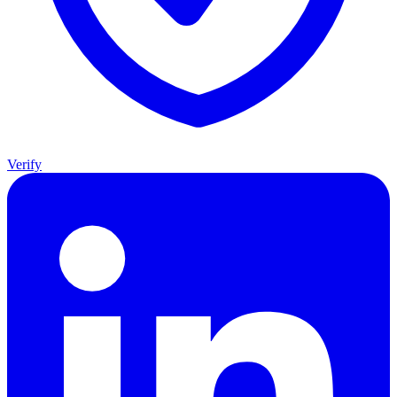
Verify