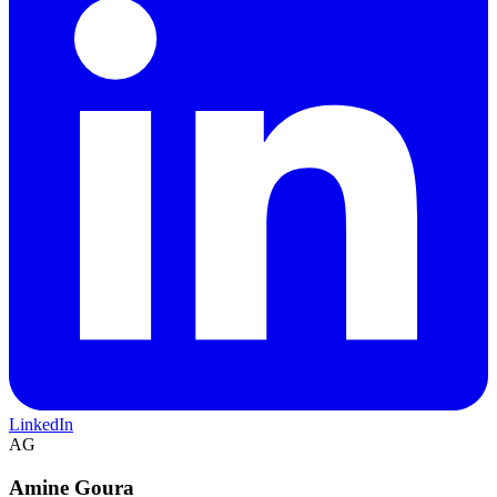
LinkedIn
AG
Amine Goura