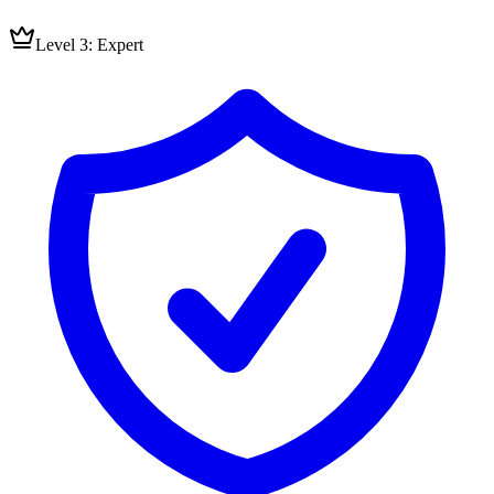
Level 3: Expert