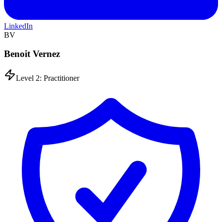
LinkedIn
BV
Benoit Vernez
Level 2: Practitioner