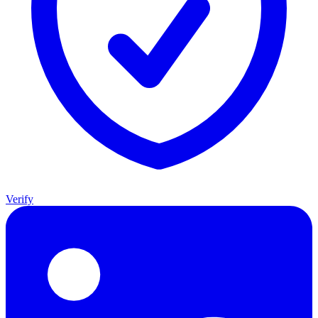
Verify