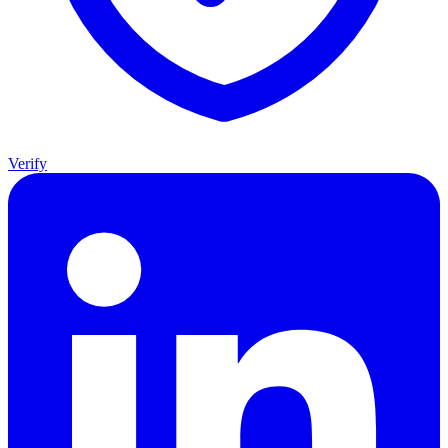
Verify