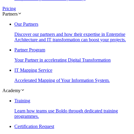
Pricing
Partners
Our Partners
Discover our partners and how their expertise in Enterprise
Architecture and IT transformation can boost your projects.
Partner Program
Your Partner in accelerating Digital Transformation
IT Mapping Service
Accelerated Mapping of Your Information System.
Academy
Training
Learn how teams use Boldo through dedicated training
programmes.
Certification Request