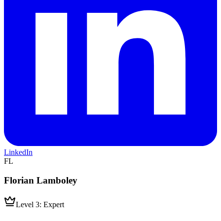
LinkedIn
FL
Florian Lamboley
Level 3: Expert