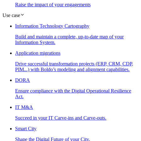
Raise the impact of your engagements
Use case
Information Technology Cartography
Build and maintain a complete, up-to-date map of your
Information System.
Application migrations
Drive successful transformation projects (ERP, CRM, CDP,
PIM...) with Boldo’s modeling and alignment capabilities.
DORA
Ensure compliance with the Digital Operational Resilience
Act.
IT M&A
Succeed in your IT Carve-ins and Carve-outs.
Smart City
Shape the Digital Future of your City.