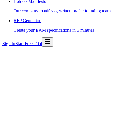
Boldo's Manifesto
Our company manifesto, written by the founding team
RFP Generator
Create your EAM specifications in 5 minutes
Sign In
Start Free Trial