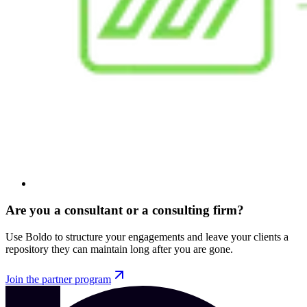
Are you a consultant or a consulting firm?
Use Boldo to structure your engagements and leave your clients a
repository they can maintain long after you are gone.
Join the partner program