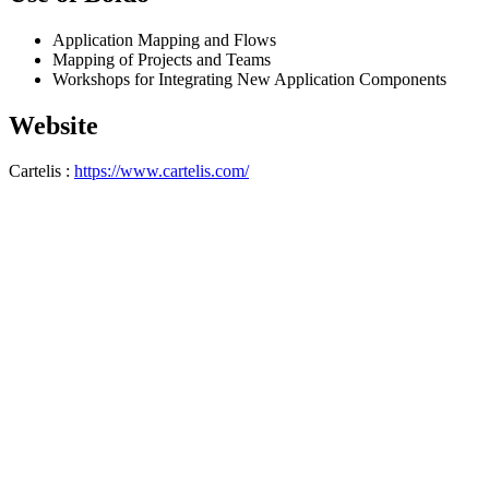
Application Mapping and Flows
Mapping of Projects and Teams
Workshops for Integrating New Application Components
Website
Cartelis :
https://www.cartelis.com/