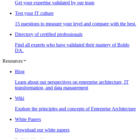
Get your expertise validated by our team
Test your IT culture
15 questions to measure your level and compare with the best.
Directory of certified professionals
Find all experts who have validated their mastery of Boldo
DA.
Resources
Blog
Learn about our perspectives on enterprise architecture, IT
transformation, and data management
Wiki
Explore the principles and concepts of Enterprise Architecture
White Papers
Download our white papers