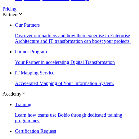
Pricing
Partners
Our Partners
Discover our partners and how their expertise in Enterprise
Architecture and IT transformation can boost your projects.
Partner Program
Your Partner in accelerating Digital Transformation
IT Mapping Service
Accelerated Mapping of Your Information System.
Academy
Training
Learn how teams use Boldo through dedicated training
programmes.
Certification Request