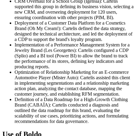
CRM Overhaul for a School Group (Igensia): Cartelis
supported this group in defining its business vision, selecting a
new CRM, and overseeing deployment for 120 users,
ensuring coordination with other projects (PIM, BI).
Deployment of a Customer Data Platform for a Cosmetics
Brand (Oh My Cream!): Cartelis defined the data strategy,
designed the technical architecture, and led the deployment of
a CDP to support the brand's loyalty program.
Implementation of a Performance Management System for a
Jewelry Brand (Les Georgettes): Cartelis configured a CDP
(Splio) and a BI tool (Power BI) to allow the brand to track
the performance of its stores, defining key indicators and
producing reports.
Optimization of Relationship Marketing for an E-commerce
Automotive Player (Mister Auto): Cartelis assisted this client
in implementing segmentations and a relationship marketing
action plan, analyzing the contact database, mapping the
customer journey, and establishing RFM segmentation.
Definition of a Data Roadmap for a High-Growth Clothing
Brand (CABAÏA): Cartelis conducted a diagnosis and
outlined the data roadmap for this brand, evaluating the
scalability of use cases, prioritizing actions, and formulating
recommendations for data governance.
Use of Boldo