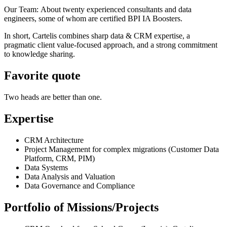
Our Team: About twenty experienced consultants and data
engineers, some of whom are certified BPI IA Boosters.
In short, Cartelis combines sharp data & CRM expertise, a
pragmatic client value-focused approach, and a strong commitment
to knowledge sharing.
Favorite quote
Two heads are better than one.
Expertise
CRM Architecture
Project Management for complex migrations (Customer Data
Platform, CRM, PIM)
Data Systems
Data Analysis and Valuation
Data Governance and Compliance
Portfolio of Missions/Projects