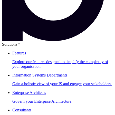
Solutions
Features
Explore our features designed to simplify the complexity of
your organisation.
Information Systems Departments
Gain a holistic view of your IS and engage your stakeholders.
Enterprise Architects
Govern your Enterprise Architecture.
Consultants