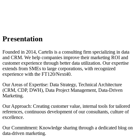
Presentation
Founded in 2014, Cartelis is a consulting firm specializing in data
and CRM. We help companies improve their marketing ROI and
customer experience through better data utilization. Our expertise
extends from SMEs to large corporations, with recognized
experience with the FT120/Next40.
Our Areas of Expertise: Data Strategy, Technical Architecture
(CRM, CDP, DWH), Data Project Management, Data-Driven
Marketing.
Our Approach: Creating customer value, internal tools for tailored
references, continuous development of our consultants, culture of
excellence.
Our Commitment: Knowledge sharing through a dedicated blog on
data-driven marketing.